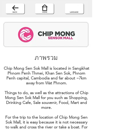
ภาพรวม
Chip Mong Sen Sok Mall is located in Sangkhat
Phnom Penh Thmei, Khan Sen Sok, Phnom
Penh capital, Cambodia and far about ~7km
away from Wat Phnom.
Things to do, as well as the attractions of Chip
Mong Sen Sok Mall for you such as Shopping,
Drinking Cafe, Sale souvenir, Food, Mart and
more.
For the trip to the location of Chip Mong Sen
Sok Mall, it is easy because it is not necessary
to walk and cross the river or take a boat. For