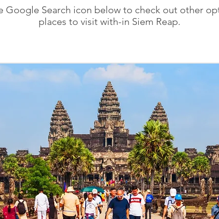
he Google Search icon below to check out other opt
places to visit with-in Siem Reap.