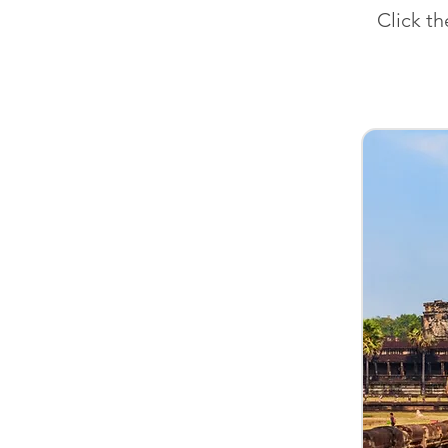
Click t