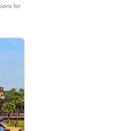
ions for