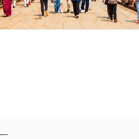
-----