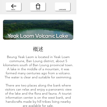
概述
Beung Yeak Laom is located in Yeak Loam
commune, Ban Loung district, about 5
kilometers south of Ban Loung provincial town.
A lake in the middle of a mountain, it was
formed many centuries ago from a volcano.
The water is clear and suitable for swimming.
There are two places along the bank where
visitors can relax and enjoy a panoramic view
of the lake and the flora and fauna. A tourist
information center is on the west bank, and
handicrafts made by hill tribes living nearby
are available for sale.