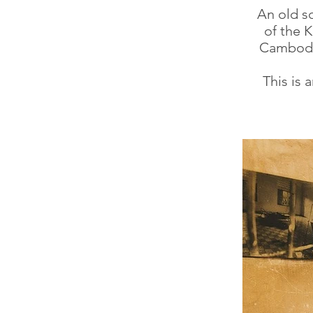
An old s
of the 
Cambodia
This is 