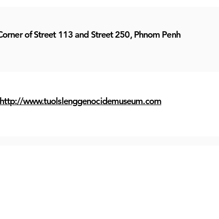
Corner of Street 113 and Street 250, Phnom Penh
http://www.tuolslenggenocidemuseum.com