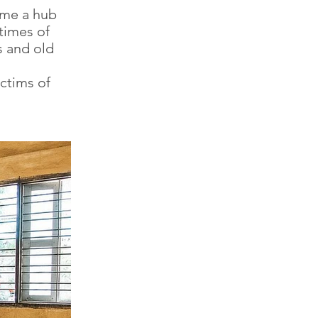
ame a hub
times of
s and old
ictims of