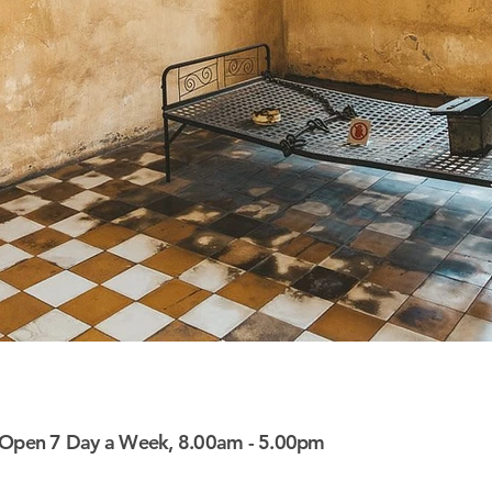
 here
 here
 here
 here
 here
 here
 here
 here
 here
 here
 here
 here
 here
 here
 here
 here
 here
 here
 here
 here
 here
 here
 here
 here
 here
 here
 here
 here
 here
 here
 here
 here
Open 7 Day a Week, 8.00am - 5.00pm