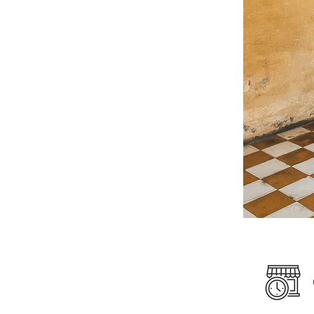
Click
Click
Click
Click
Click
Click
Click
Click
Click
Click
Click
Click
Click
Click
Click
Click
Click
Click
Click
Click
Click
Click
Click
Click
Click
Click
Click
Click
Click
Click
Click
Click