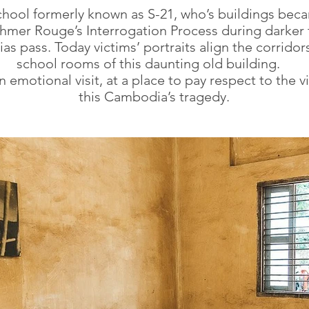
chool formerly known as S-21, who’s buildings bec
Khmer Rouge’s Interrogation Process during darker 
s pass. Today victims’ portraits align the corridor
school rooms of this daunting old building.
an emotional visit, at a place to pay respect to the v
this Cambodia’s tragedy.