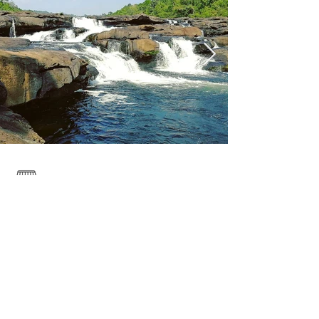
Click here
Click here
Click here
Click here
Click here
Click here
Click here
Click here
Click here
Click here
Click here
Click here
Click here
Click here
Click here
Click here
Click here
Click here
Click here
Click here
Click here
Click here
Click here
Click here
Click here
Click here
Click here
Click here
Click here
Click here
On the Raod to Koh Kong