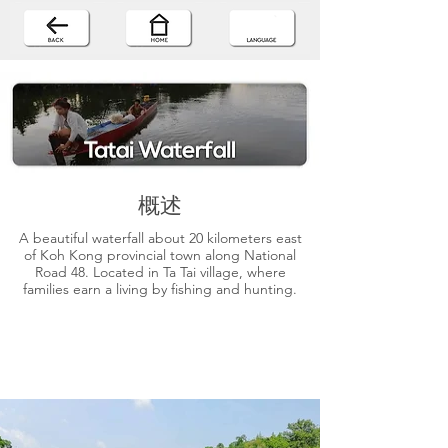
概述
A beautiful waterfall about 20 kilometers east
of Koh Kong provincial town along National
Road 48. Located in Ta Tai village, where
families earn a living by fishing and hunting.