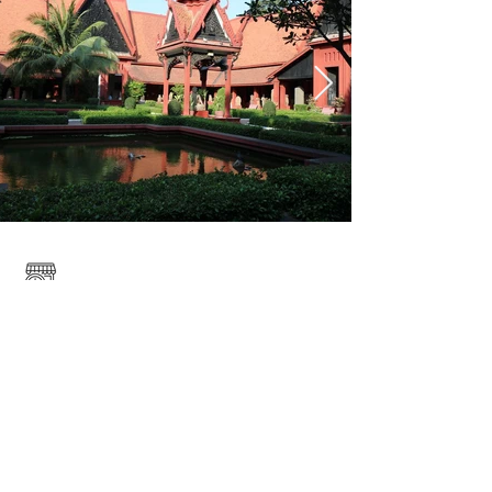
Click here
Click here
Click here
Click here
Click here
Click here
Click here
Click here
Click here
Click here
Click here
Click here
Click here
Click here
Click here
Click here
Click here
Click here
Click here
Click here
Click here
Click here
Click here
Click here
Click here
Click here
Click here
Click here
Click here
Click here
Street 13, Phnom Penh
http://www.cambodiamuseum.info/en_informatio
n_visitors.html