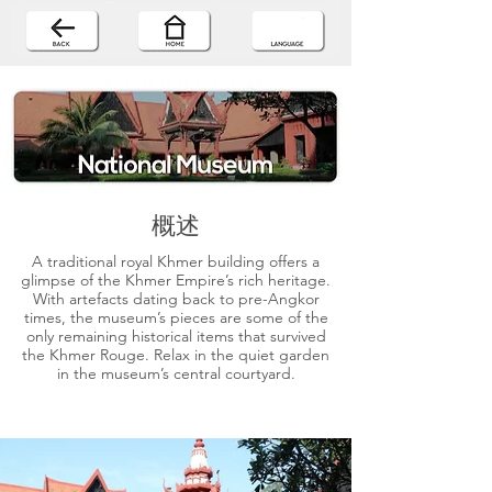
概述
A traditional royal Khmer building offers a
glimpse of the Khmer Empire’s rich heritage.
With artefacts dating back to pre-Angkor
times, the museum’s pieces are some of the
only remaining historical items that survived
the Khmer Rouge. Relax in the quiet garden
in the museum’s central courtyard.