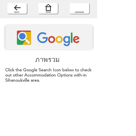
ภาพรวม
Click the Google Search Icon below to check
out other Accommodation Options with-in
Sihanoukville area.