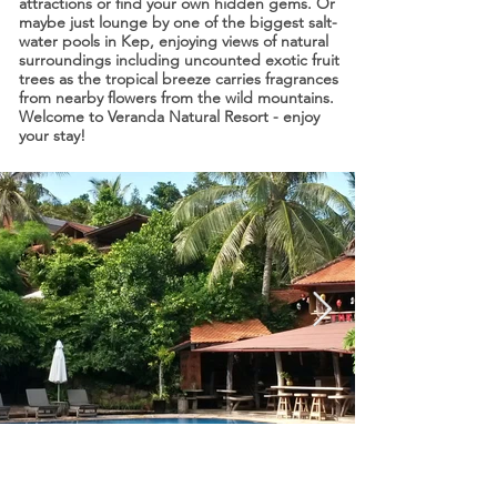
attractions or find your own hidden gems. Or
maybe just lounge by one of the biggest salt-
water pools in Kep, enjoying views of natural
surroundings including uncounted exotic fruit
trees as the tropical breeze carries fragrances
from nearby flowers from the wild mountains.
Welcome to Veranda Natural Resort - enjoy
your stay!