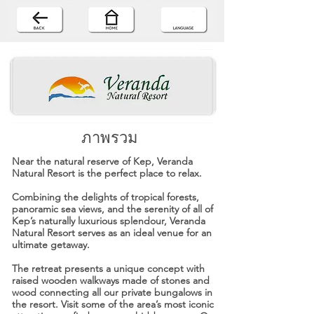
ภาพรวม
Near the natural reserve of Kep, Veranda
Natural Resort is the perfect place to relax.
Combining the delights of tropical forests,
panoramic sea views, and the serenity of all of
Kep’s naturally luxurious splendour, Veranda
Natural Resort serves as an ideal venue for an
ultimate getaway.
The retreat presents a unique concept with
raised wooden walkways made of stones and
wood connecting all our private bungalows in
the resort. Visit some of the area’s most iconic