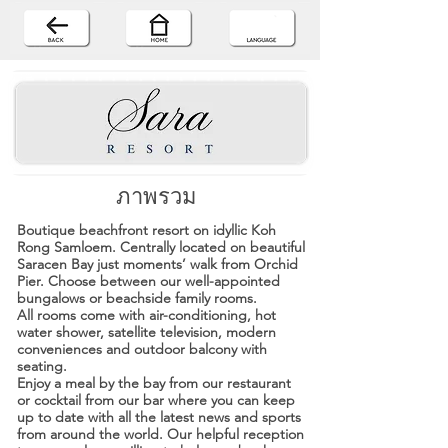
ภาพรวม
Boutique beachfront resort on idyllic Koh
Rong Samloem. Centrally located on beautiful
Saracen Bay just moments’ walk from Orchid
Pier. Choose between our well-appointed
bungalows or beachside family rooms.
All rooms come with air-conditioning, hot
water shower, satellite television, modern
conveniences and outdoor balcony with
seating.
Enjoy a meal by the bay from our restaurant
or cocktail from our bar where you can keep
up to date with all the latest news and sports
from around the world. Our helpful reception