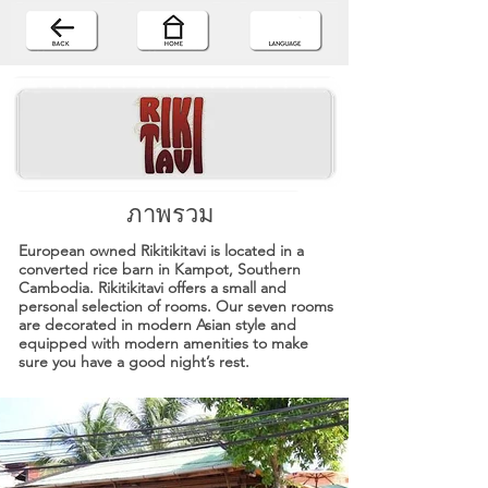
ภาพรวม
European owned Rikitikitavi is located in a
converted rice barn in Kampot, Southern
Cambodia. Rikitikitavi offers a small and
personal selection of rooms. Our seven rooms
are decorated in modern Asian style and
equipped with modern amenities to make
sure you have a good night’s rest.