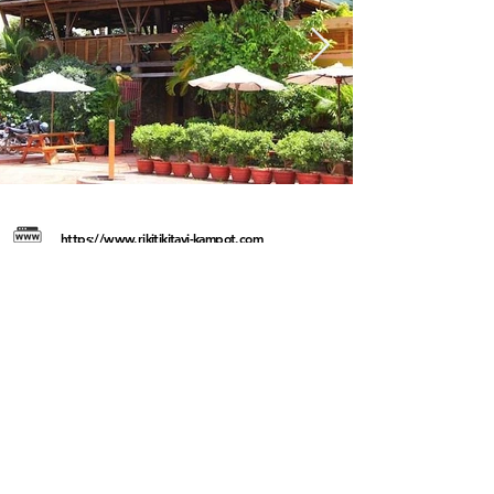
Click here
Click here
Click here
Click here
Click here
Click here
Click here
Click here
Click here
Click here
Click here
Click here
Click here
Click here
Click here
Click here
Click here
Click here
Click here
Click here
Click here
Click here
Click here
Click here
Click here
Click here
Click here
Click here
Click here
Click here
Click here
Click here
https://www.rikitikitavi-kampot.com
Riverside Road (next to the post office) Krong
Kampot
+855 (0) 17 306 557
จองห้อง