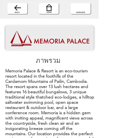
ภาพรวม
Memoria Palace & Resort is an eco-tourism
resort located in the foothills of the
Cardamom Mountains of Pailin, Cambodia.
The resort spans over 13 lush hectares and
features 16 beautiful bungalows, 3 unique
traditional style thatched eco-lodges, a hilltop
saltwater swimming pool, open space
restaurant & outdoor bar, and a large
conference room. Memoria is a hidden gem
with inviting appeal, magnificent views across
the countryside, fresh clean air and an
invigorating breeze coming off the
mountains. Our location provides the perfect