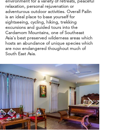
environment for a variety of retreats, peaceful
relaxation, personal rejuvenation or
adventurous outdoor activities. Overall Pailin
is an ideal place to base yourself for
sightseeing, cycling, hiking, trekking
excursions and guided tours into the
Cardamom Mountains, one of Southeast
Asia's best preserved wilderness areas which
hosts an abundance of unique species which
are now endangered thoughout much of
South East Asia.