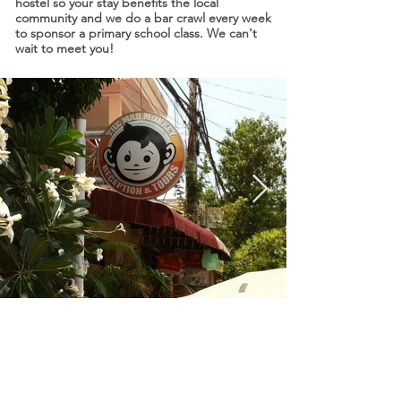
hostel so your stay benefits the local
community and we do a bar crawl every week
to sponsor a primary school class. We can't
wait to meet you!
Click here
Click here
Click here
Click here
Click here
Click here
Click here
Click here
Click here
Click here
Click here
Click here
Click here
Click here
Click here
Click here
Click here
Click here
Click here
Click here
Click here
Click here
Click here
Click here
Click here
Click here
Click here
Click here
Click here
Click here
Click here
Click here
Click here
Click here
Click here
Click here
https://www.madmonkeyhostels.com/phnompenh/
Street 302, Phnom Penh, Cambodia