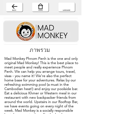
ภาพรวม
Mad Monkey Phnom Penh is the one and only
original Mad Monkey! This is the best place to
meet people and really experience Phnom
Penh. We can help you arrange tours, travel,
visas - you name it! We're also the perfect
home base for your adventures. Relax by our
refreshing swimming pool (a must in the
Cambodian heat!) and enjoy our poolside bar.
Eat a delicious Khmer or Western meal in our
restaurant with new backpacker friends from
around the world. Upstairs in our Rooftop Bar,
we have events going on every night of the
week. Mad Monkey is a socially responsible