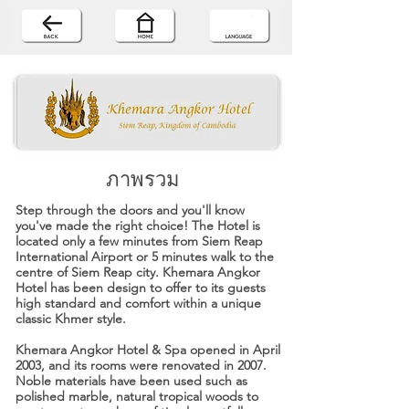
ภาพรวม
Step through the doors and you'll know
you've made the right choice! The Hotel is
located only a few minutes from Siem Reap
International Airport or 5 minutes walk to the
centre of Siem Reap city. Khemara Angkor
Hotel has been design to offer to its guests
high standard and comfort within a unique
classic Khmer style.
Khemara Angkor Hotel & Spa opened in April
2003, and its rooms were renovated in 2007.
Noble materials have been used such as
polished marble, natural tropical woods to