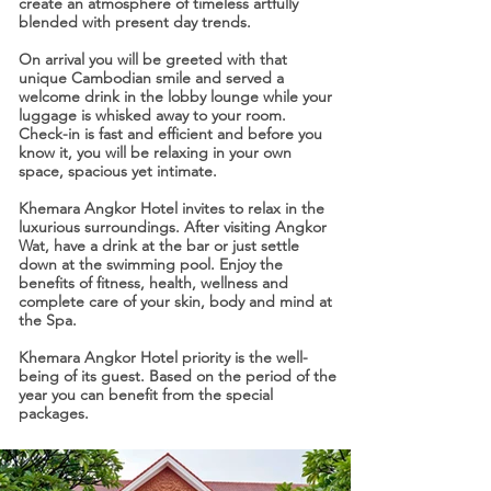
create an atmosphere of timeless artfully
blended with present day trends.
On arrival you will be greeted with that
unique Cambodian smile and served a
welcome drink in the lobby lounge while your
luggage is whisked away to your room.
Check-in is fast and efficient and before you
know it, you will be relaxing in your own
space, spacious yet intimate.
Khemara Angkor Hotel invites to relax in the
luxurious surroundings. After visiting Angkor
Wat, have a drink at the bar or just settle
down at the swimming pool. Enjoy the
benefits of fitness, health, wellness and
complete care of your skin, body and mind at
the Spa.
Khemara Angkor Hotel priority is the well-
being of its guest. Based on the period of the
year you can benefit from the special
packages.