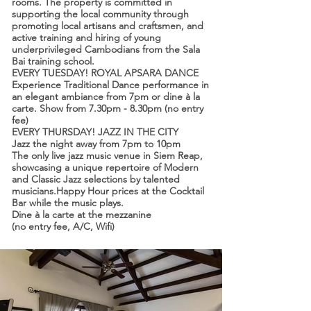
rooms. The property is committed in
supporting the local community through
promoting local artisans and craftsmen, and
active training and hiring of young
underprivileged Cambodians from the Sala
Bai training school.
EVERY TUESDAY! ROYAL APSARA DANCE
Experience Traditional Dance performance in
an elegant ambiance from 7pm or dine à la
carte. Show from 7.30pm - 8.30pm (no entry
fee)
EVERY THURSDAY! JAZZ IN THE CITY
Jazz the night away from 7pm to 10pm
The only live jazz music venue in Siem Reap,
showcasing a unique repertoire of Modern
and Classic Jazz selections by talented
musicians.Happy Hour prices at the Cocktail
Bar while the music plays.
Dine à la carte at the mezzanine
(no entry fee, A/C, Wifi)