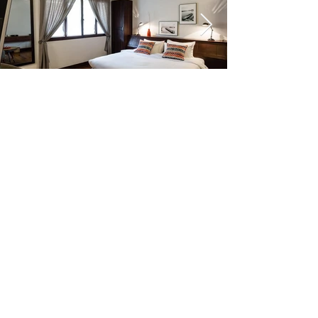
Click here
Click here
Click here
Click here
Click here
Click here
Click here
Click here
Click here
Click here
Click here
Click here
Click here
Click here
Click here
Click here
Click here
Click here
Click here
Click here
Click here
Click here
Click here
Click here
Click here
Click here
Click here
Click here
Click here
Click here
Click here
Click here
https://www.heritagesuiteshotel.com/?
fbclid=IwAR3Tr057wDE2bKtyEugD0PqC6JBoXDN
v7LRmJT4SMmvUJzD3FvrYKLEwdoo
Wat Polangka Siem Reap, Cambodia 93101
+0855 (0) 11 969 100
จองห้อง