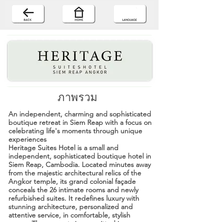
ภาพรวม
An independent, charming and sophisticated
boutique retreat in Siem Reap with a focus on
celebrating life's moments through unique
experiences
Heritage Suites Hotel is a small and
independent, sophisticated boutique hotel in
Siem Reap, Cambodia. Located minutes away
from the majestic architectural relics of the
Angkor temple, its grand colonial façade
conceals the 26 intimate rooms and newly
refurbished suites. It redefines luxury with
stunning architecture, personalized and
attentive service, in comfortable, stylish