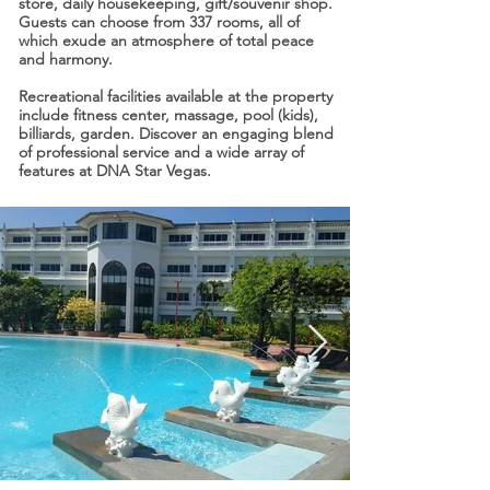
store, daily housekeeping, gift/souvenir shop.
Guests can choose from 337 rooms, all of
which exude an atmosphere of total peace
and harmony.
Recreational facilities available at the property
include fitness center, massage, pool (kids),
billiards, garden. Discover an engaging blend
of professional service and a wide array of
features at DNA Star Vegas.