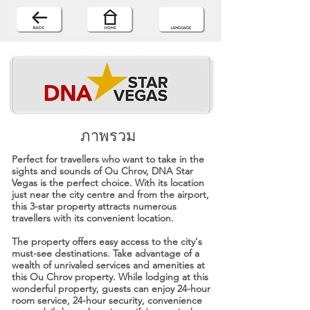
ภาพรวม
Perfect for travellers who want to take in the
sights and sounds of Ou Chrov, DNA Star
Vegas is the perfect choice. With its location
just near the city centre and from the airport,
this 3-star property attracts numerous
travellers with its convenient location.
The property offers easy access to the city's
must-see destinations. Take advantage of a
wealth of unrivaled services and amenities at
this Ou Chrov property. While lodging at this
wonderful property, guests can enjoy 24-hour
room service, 24-hour security, convenience