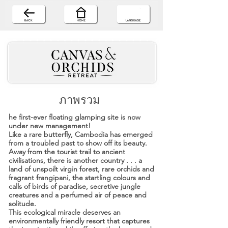
ภาพรวม
he first-ever floating glamping site is now
under new management!
Like a rare butterfly, Cambodia has emerged
from a troubled past to show off its beauty.
Away from the tourist trail to ancient
civilisations, there is another country . . . a
land of unspoilt virgin forest, rare orchids and
fragrant frangipani, the startling colours and
calls of birds of paradise, secretive jungle
creatures and a perfumed air of peace and
solitude.
This ecological miracle deserves an
environmentally friendly resort that captures