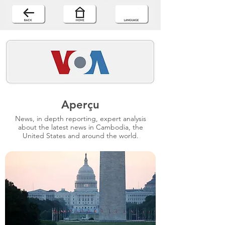
Aperçu
News, in depth reporting, expert analysis
about the latest news in Cambodia, the
United States and around the world.