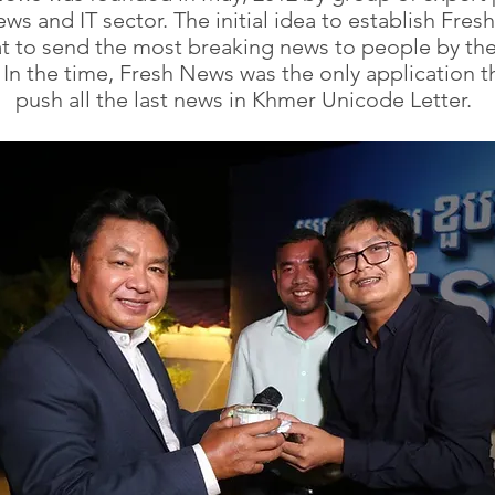
ws and IT sector. The initial idea to establish Fre
t to send the most breaking news to people by th
 In the time, Fresh News was the only application t
push all the last news in Khmer Unicode Letter.