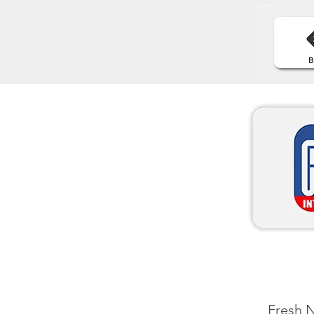
Fresh N