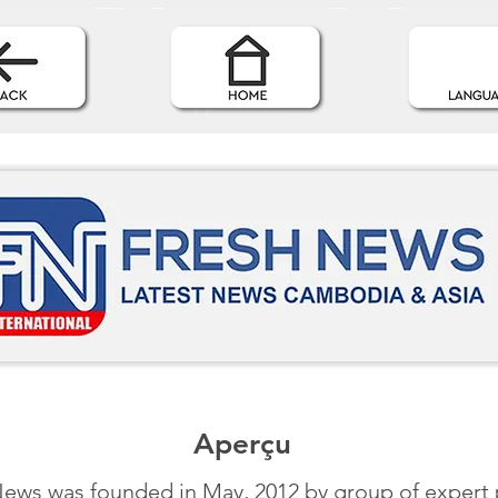
Aperçu
ews was founded in May, 2012 by group of expert