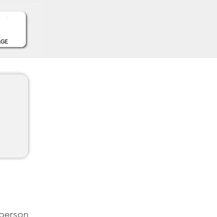
 person