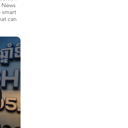
sh News
e smart
hat can