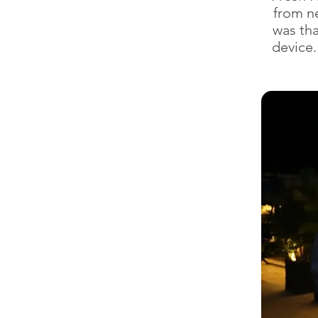
from ne
was tha
device.