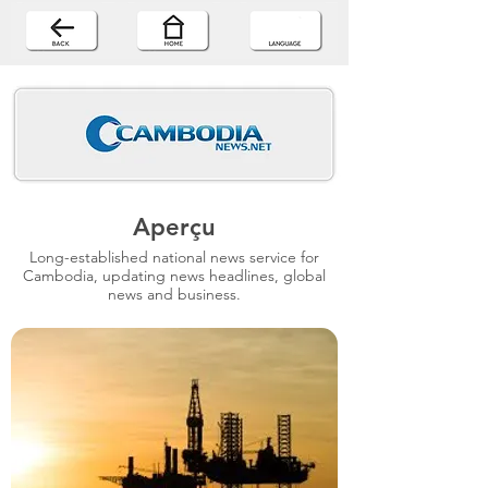
Aperçu
Long-established national news service for
Cambodia, updating news headlines, global
news and business.