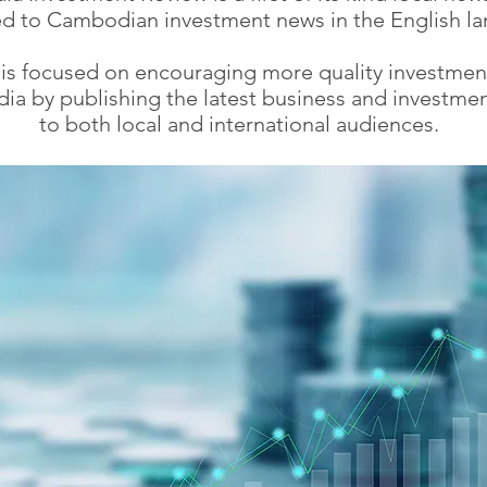
d to Cambodian investment news in the English l
 is focused on encouraging more quality investmen
a by publishing the latest business and investme
to both local and international audiences.