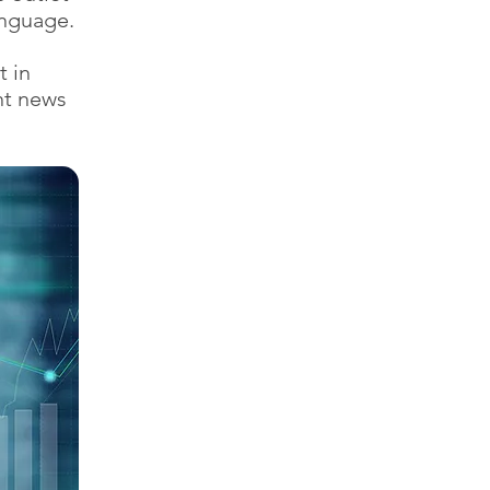
anguage.
t in
nt news