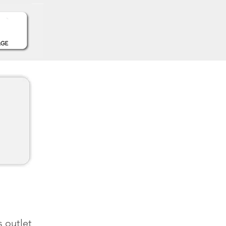
s outlet