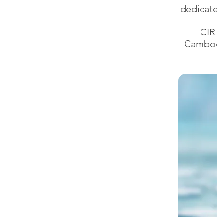
dedicate
CIR
Cambodi