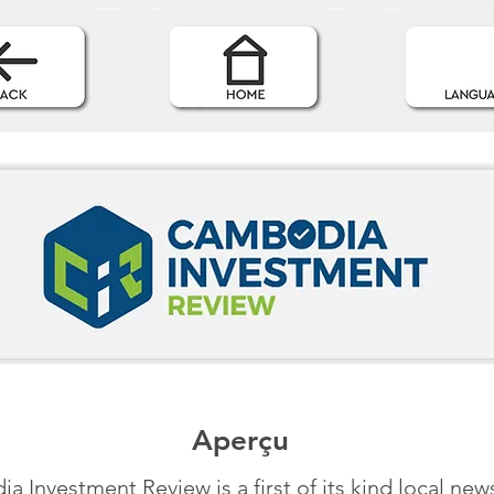
Aperçu
 Investment Review is a first of its kind local new