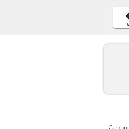
Cambodia