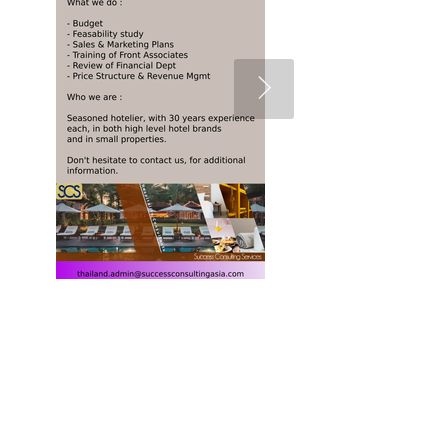
Click here
Click here
Click here
Click here
Click here
Click here
Click here
Click here
Click here
Click here
Click here
Click here
Click here
Click here
Click here
Click here
Click here
Click here
Click here
Click here
Click here
Click here
Click here
Click here
Click here
Click here
Click here
Click here
Click here
Click here
Click here
Click here
Monday to Saturday, 9.00am - 5pm
26th street, Wat Bo road