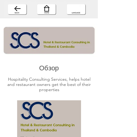
Обзор
Hospitality Consulting Services, helps hotel
and restaurant owners get the best of their
properties