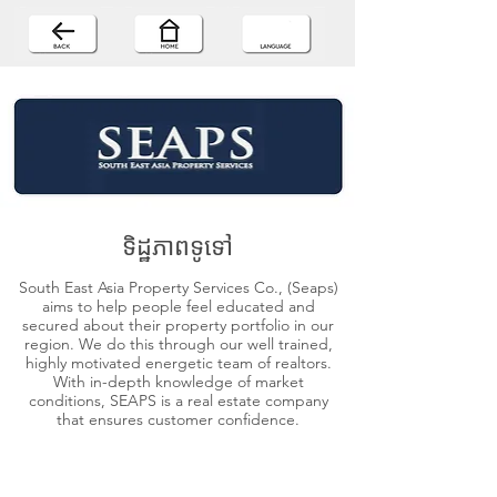
ទិដ្ឋភាពទូទៅ
South East Asia Property Services Co., (Seaps)
aims to help people feel educated and
secured about their property portfolio in our
region. We do this through our well trained,
highly motivated energetic team of realtors.
With in-depth knowledge of market
conditions, SEAPS is a real estate company
that ensures customer confidence.