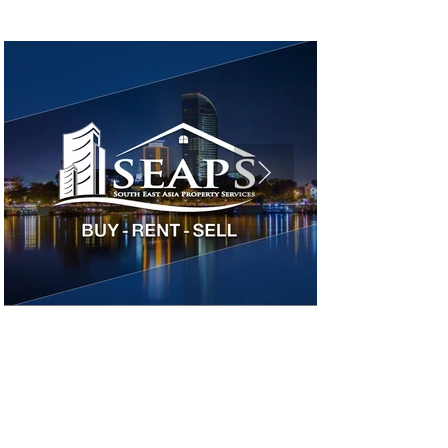
Click here
Click here
Click here
Click here
Click here
Click here
Click here
Click here
Click here
Click here
Click here
Click here
Click here
Click here
Click here
Click here
Click here
Click here
Click here
Click here
Click here
Click here
Click here
Click here
Click here
Click here
Click here
Click here
Click here
Click here
Monday to Saturday, 9.00am - 5pm