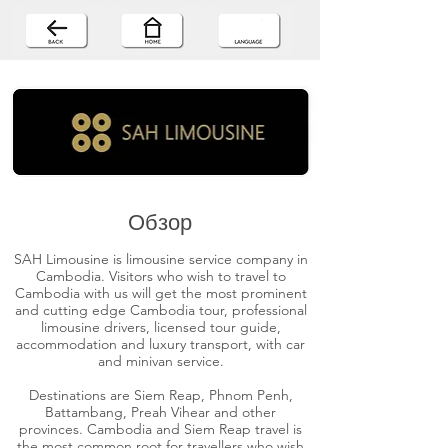
Обзор
SAH Limousine is limousine service company in
Cambodia. Visitors who wish to travel to
Cambodia with us will get the most prominent
and cutting edge Cambodia tour, professional
limousine drivers, licensed tour guide,
accommodation and luxury transport, with car
and minivan service.
Destinations are Siem Reap, Phnom Penh,
Battambang, Preah Vihear and other
provinces. Cambodia and Siem Reap travel is
the most common root for travellers who wish