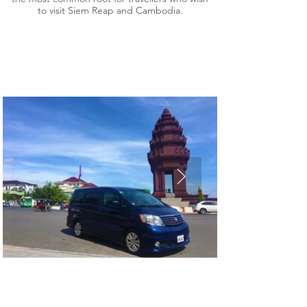
to visit Siem Reap and Cambodia.