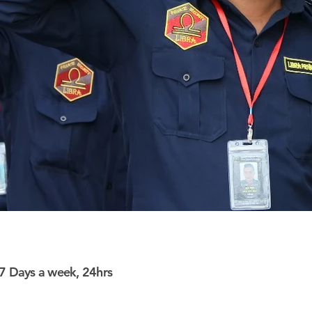
7 Days a week, 24hrs