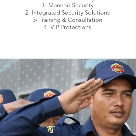
1- Manned Security
2- Integrated Security Solutions
3- Training & Consultation
4- VIP Protections