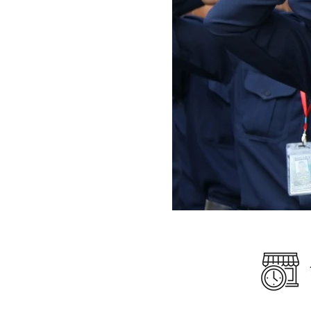
Click here
Click here
Click here
Click here
Click here
Click here
Click here
Click here
Click here
Click here
Click here
Click here
Click here
Click here
Click here
Click here
Click here
Click here
Click here
Click here
Click here
Click here
Click here
Click here
Click here
Click here
Click here
Click here
Click here
Click here