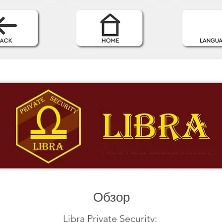
Обзор
Libra Private Security: