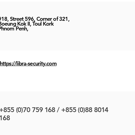
#18, Street 596, Corner of 321,
Boeung Kok II, Toul Kork
Phnom Penh,
https://libra-security.com
+855 (0)70 759 168 / +855 (0)88 8014
168