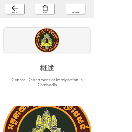
概述
General Department of Immigration in
Cambodia