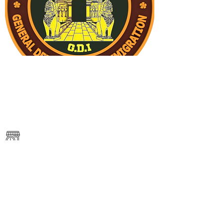
———
https://www.immigration.gov.kh/