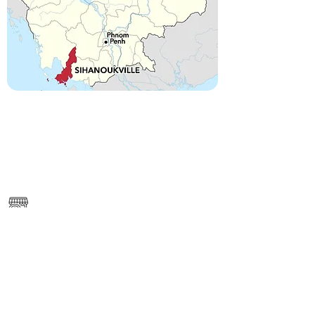
------
https://www.google.com/maps