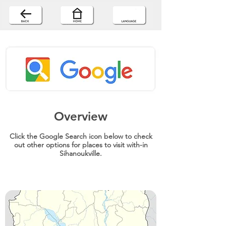
Overview
Click the Google Search icon below to check
out other options for places to visit with-in
Sihanoukville.