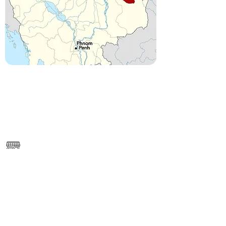
------
https://www.google.com/maps