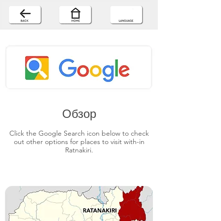
Обзор
Click the Google Search icon below to check
out other options for places to visit with-in
Ratnakiri.