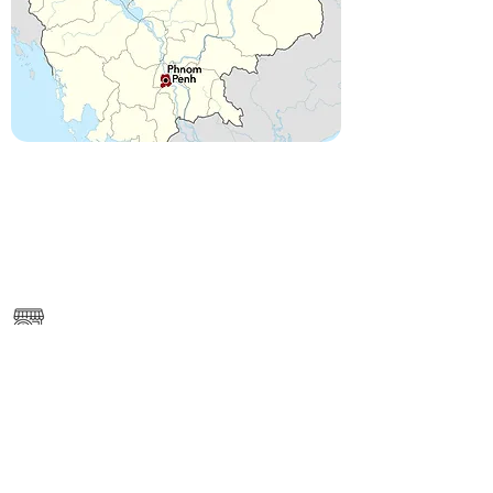
------
https://www.google.com/maps