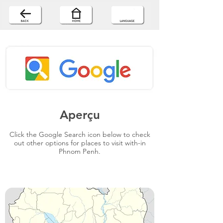
Aperçu
Click the Google Search icon below to check
out other options for places to visit with-in
Phnom Penh.