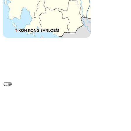
------
https://www.google.com/maps