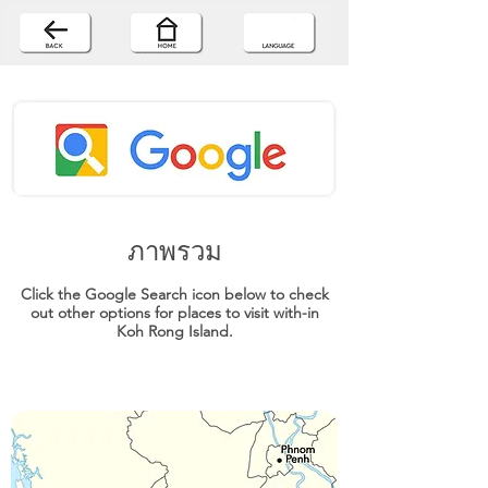
ภาพรวม
Click the Google Search icon below to check
out other options for places to visit with-in
Koh Rong Island.