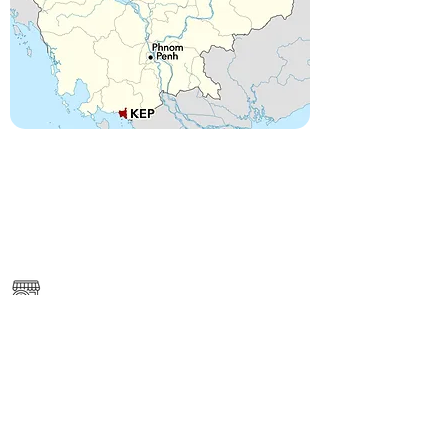
------
https://www.google.com/maps