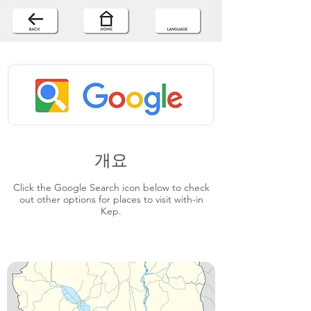
개요
Click the Google Search icon below to check
out other options for places to visit with-in
Kep.