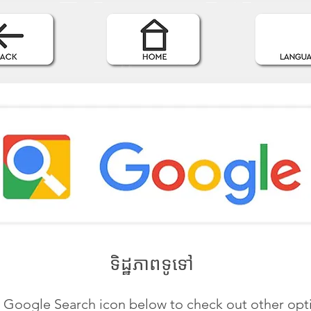
ទិដ្ឋភាពទូទៅ
e Google Search icon below to check out other opt