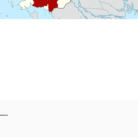
-----