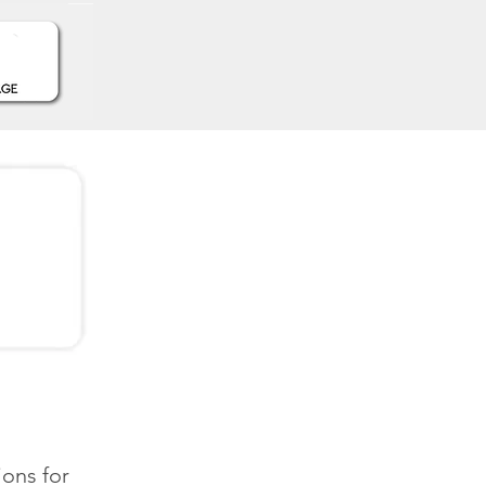
ions for