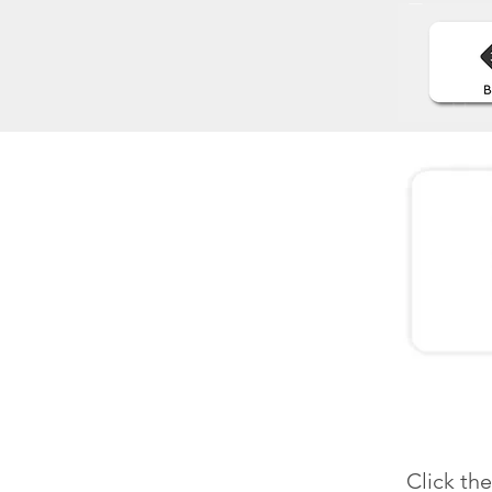
Click th