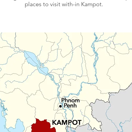
places to visit with-in Kampot.