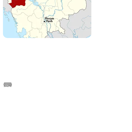
------
https://www.google.com/maps