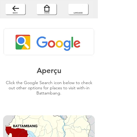
Aperçu
Click the Google Search icon below to check
out other options for places to visit with-in
Battambang.