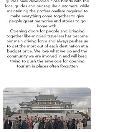
guides have developed close bonds with the
local guides and our regular customers, while
maintaining the professionalism required to
make everything come together to give
people great memories and stories to go
home with.
Opening doors for people and bringing
together like-minded travellers has become
our main driving force and always pushes us
to get the most out of each destination at a
budget price. We love what we do and the
community we are involved in and will keep
trying to push the envelope for opening
tourism in places often forgotten