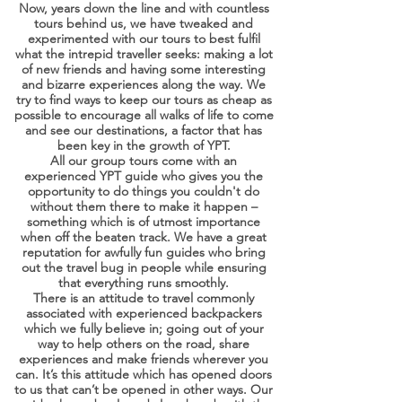
Now, years down the line and with countless
tours behind us, we have tweaked and
experimented with our tours to best fulfil
what the intrepid traveller seeks: making a lot
of new friends and having some interesting
and bizarre experiences along the way. We
try to find ways to keep our tours as cheap as
possible to encourage all walks of life to come
and see our destinations, a factor that has
been key in the growth of YPT.
All our group tours come with an
experienced YPT guide who gives you the
opportunity to do things you couldn't do
without them there to make it happen –
something which is of utmost importance
when off the beaten track. We have a great
reputation for awfully fun guides who bring
out the travel bug in people while ensuring
that everything runs smoothly.
There is an attitude to travel commonly
associated with experienced backpackers
which we fully believe in; going out of your
way to help others on the road, share
experiences and make friends wherever you
can. It’s this attitude which has opened doors
to us that can’t be opened in other ways. Our