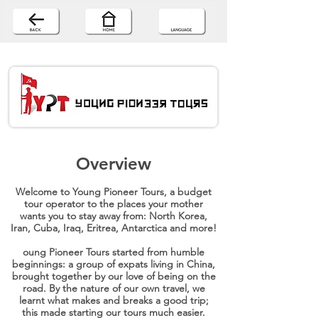
Overview
Welcome to Young Pioneer Tours, a budget
tour operator to the places your mother
wants you to stay away from: North Korea,
Iran, Cuba, Iraq, Eritrea, Antarctica and more!
oung Pioneer Tours started from humble
beginnings: a group of expats living in China,
brought together by our love of being on the
road. By the nature of our own travel, we
learnt what makes and breaks a good trip;
this made starting our tours much easier.