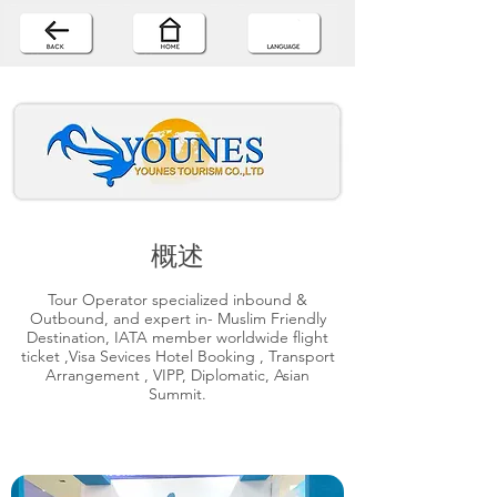
概述
Tour Operator specialized inbound &
Outbound, and expert in- Muslim Friendly
Destination, IATA member worldwide flight
ticket ,Visa Sevices Hotel Booking , Transport
Arrangement , VIPP, Diplomatic, Asian
Summit.