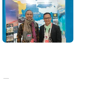
A14, ST 86, Srah Chok ,Khan Doun Penh
,Cambodia