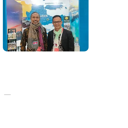
A14, ST 86, Srah Chok ,Khan Doun Penh
,Cambodia