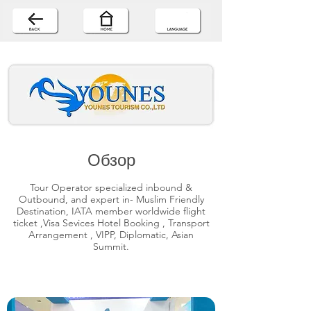
Обзор
Tour Operator specialized inbound &
Outbound, and expert in- Muslim Friendly
Destination, IATA member worldwide flight
ticket ,Visa Sevices Hotel Booking , Transport
Arrangement , VIPP, Diplomatic, Asian
Summit.