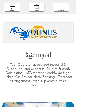
ទិដ្ឋភាពទូទៅ
Tour Operator specialized inbound &
Outbound, and expert in- Muslim Friendly
Destination, IATA member worldwide flight
ticket ,Visa Sevices Hotel Booking , Transport
Arrangement , VIPP, Diplomatic, Asian
Summit.