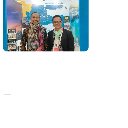
A14, ST 86, Srah Chok ,Khan Doun Penh
,Cambodia