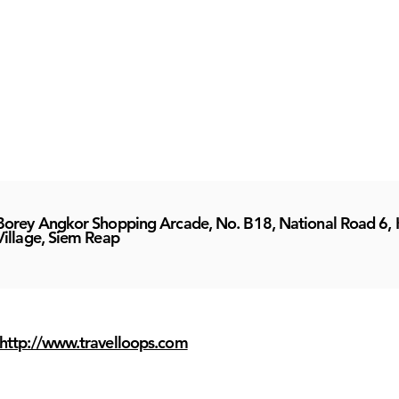
Borey Angkor Shopping Arcade, No. B18, National Road 6, 
Village, Siem Reap
http://www.travelloops.com