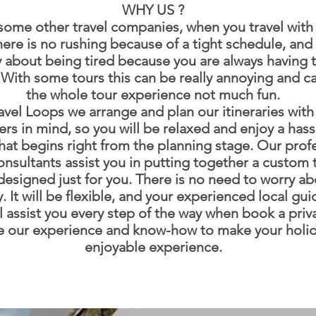
WHY US ?
some other travel companies, when you travel with 
ere is no rushing because of a tight schedule, and 
 about being tired because you are always having 
. With some tours this can be really annoying and 
the whole tour experience not much fun.
avel Loops we arrange and plan our itineraries with
rs in mind, so you will be relaxed and enjoy a hass
that begins right from the planning stage. Our prof
onsultants assist you in putting together a custom t
esigned just for you. There is no need to worry ab
y. It will be flexible, and your experienced local gu
ll assist you every step of the way when book a priva
 our experience and know-how to make your holid
enjoyable experience.