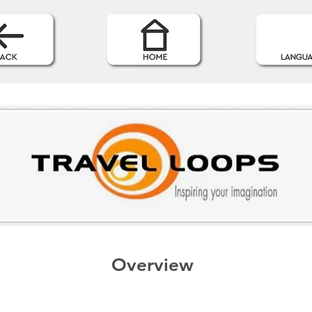
Overview