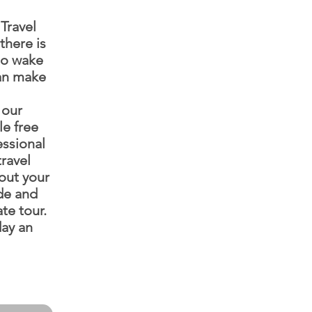
Travel
there is
to wake
can make
 our
le free
essional
ravel
out your
ide and
te tour.
ay an