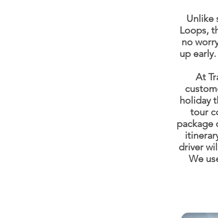
Unlike 
Loops, th
no worry
up early
At Tr
custome
holiday 
tour c
package d
itinerar
driver wi
We use