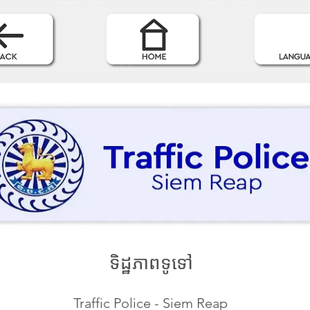
ទិដ្ឋភាពទូទៅ
Traffic Police - Siem Reap