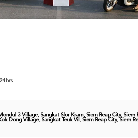
24hrs
Mondul 3 Village, Sangkat Slor Kram, Siem Reap City, Siem
Kok Dong Village, Sangkat Teuk Vil, Siem Reap City, Siem R