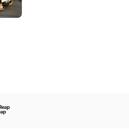
 Reap
eap