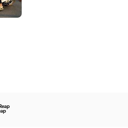
 Reap
eap