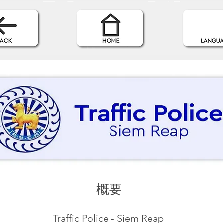
概要
Traffic Police - Siem Reap