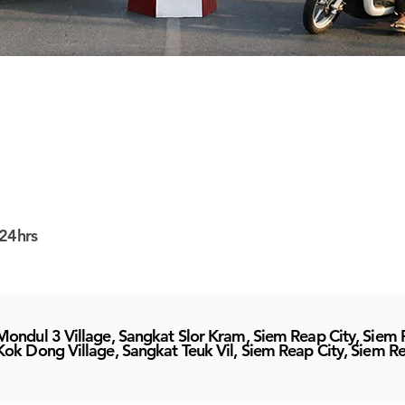
24hrs
Mondul 3 Village, Sangkat Slor Kram, Siem Reap City, Siem
Kok Dong Village, Sangkat Teuk Vil, Siem Reap City, Siem R