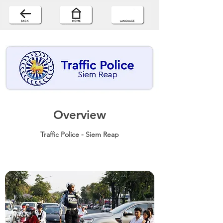
Overview
Traffic Police - Siem Reap