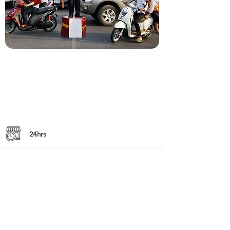
24hrs
Mondul 3 Village, Sangkat Slor Kram,
Siem Reap City, Siem Reap
Kok Dong Village, Sangkat Teuk Vil,
Siem Reap City, Siem Reap