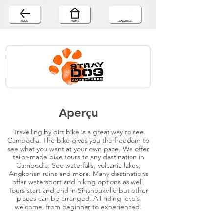
Aperçu
Travelling by dirt bike is a great way to see
Cambodia. The bike gives you the freedom to
see what you want at your own pace. We offer
tailor-made bike tours to any destination in
Cambodia. See waterfalls, volcanic lakes,
Angkorian ruins and more. Many destinations
offer watersport and hiking options as well.
Tours start and end in Sihanoukville but other
places can be arranged. All riding levels
welcome, from beginner to experienced.