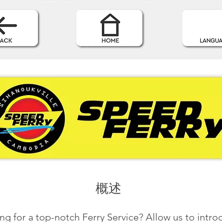
概述
ng for a top-notch Ferry Service? Allow us to intr