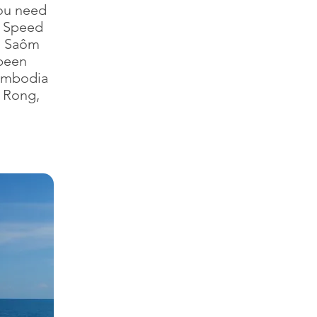
ou need
. Speed
g Saôm
 been
Cambodia
h Rong,