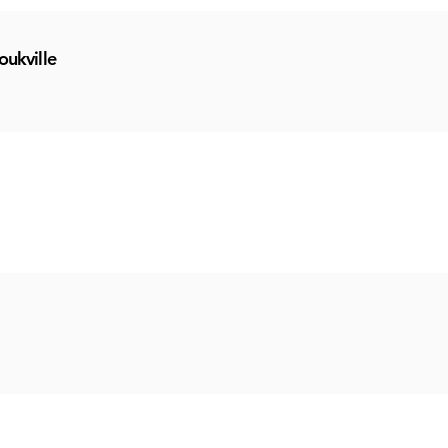
oukville