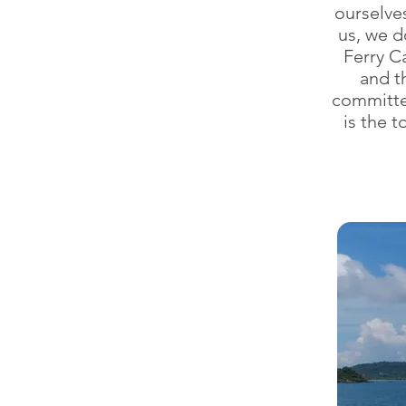
ourselve
us, we d
Ferry C
and t
committe
is the 