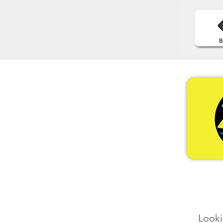
Looki