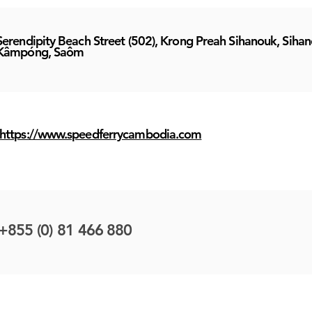
Serendipity Beach Street (502), Krong Preah Sihanouk, Sihan
Kâmpóng, Saôm
https://www.speedferrycambodia.com
+855 (0) 81 466 880