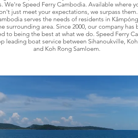
s. We're Speed Ferry Cambodia. Available where y
on't just meet your expectations, we surpass them
ambodia serves the needs of residents in Kâmpón
he surrounding area. Since 2000, our company has
d to being the best at what we do. Speed Ferry 
top leading boat service between Sihanoukville, Ko
and Koh Rong Samloem.