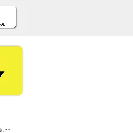
oduce