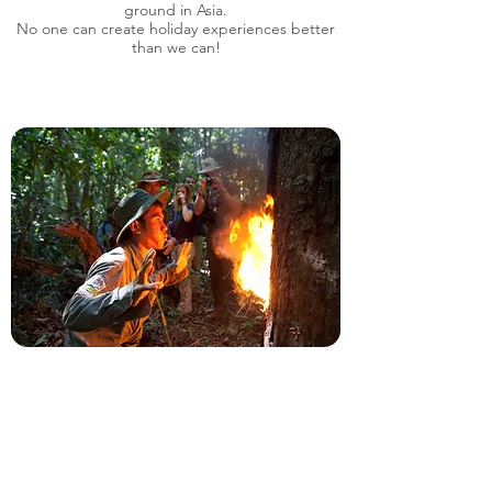
ground in Asia.
No one can create holiday experiences better
than we can!