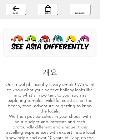
개요
Our travel philosophy is very simple! We want
to know what your perfect holiday looks like
and what's important to you, such as
exploring temples, wildlife, cocktails on the
beach, food, adventure or getting to know
the locals.
We then put ourselves in your shoes, with
your budget and interests and craft
profoundly different and unique, truer
travelling experiences with expert inside local
knowledge and over 10 years of living on the