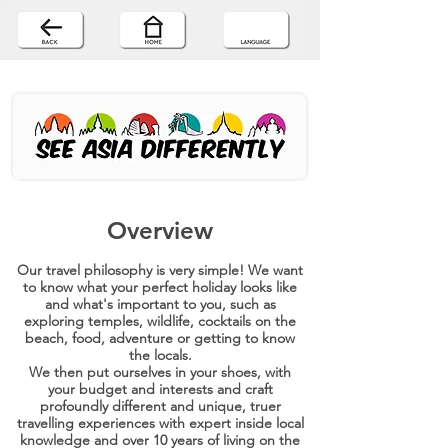
Overview
Our travel philosophy is very simple! We want
to know what your perfect holiday looks like
and what's important to you, such as
exploring temples, wildlife, cocktails on the
beach, food, adventure or getting to know
the locals.
We then put ourselves in your shoes, with
your budget and interests and craft
profoundly different and unique, truer
travelling experiences with expert inside local
knowledge and over 10 years of living on the