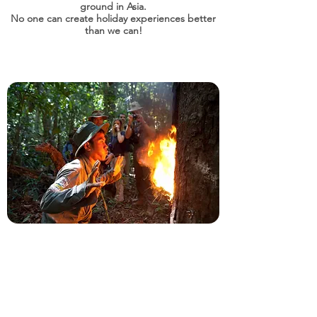
ground in Asia.
No one can create holiday experiences better
than we can!