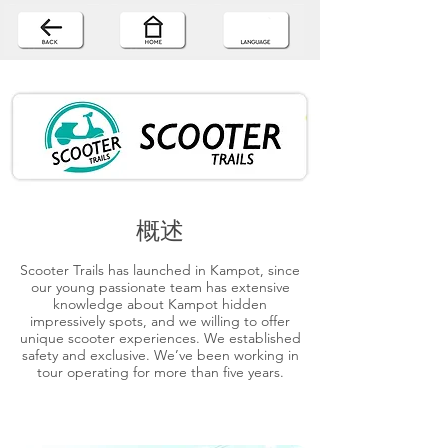
概述
Scooter Trails has launched in Kampot, since
our young passionate team has extensive
knowledge about Kampot hidden
impressively spots, and we willing to offer
unique scooter experiences. We established
safety and exclusive. We’ve been working in
tour operating for more than five years.