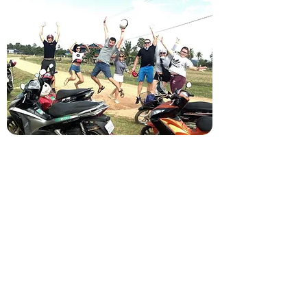
Old market, Krong Kampot