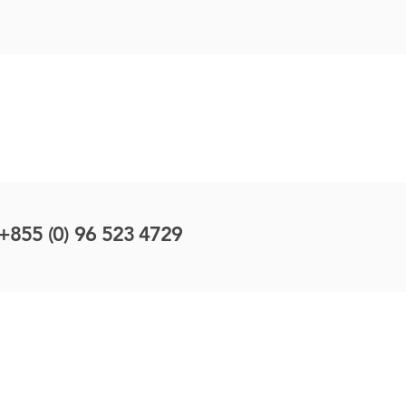
+855 (0) 96 523 4729