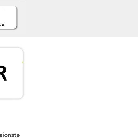
ssionate