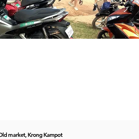
Old market, Krong Kampot