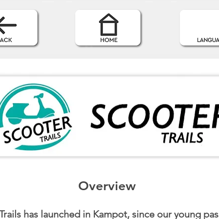
Overview
Trails has launched in Kampot, since our young pa