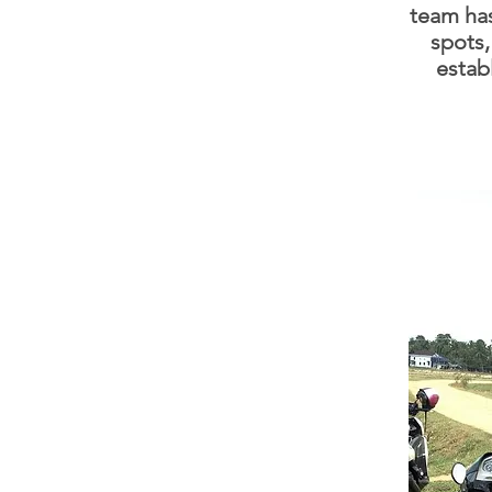
team ha
spots,
estab