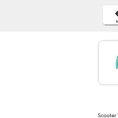
Scooter 