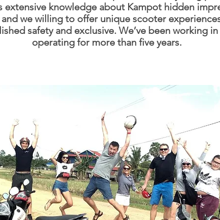
s extensive knowledge about Kampot hidden impre
 and we willing to offer unique scooter experience
lished safety and exclusive. We’ve been working in
operating for more than five years.