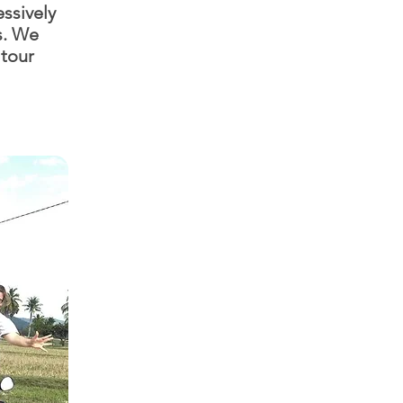
ssively
s. We
 tour