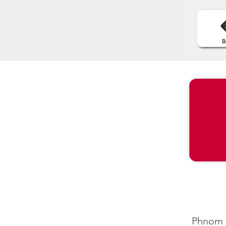
Phnom P