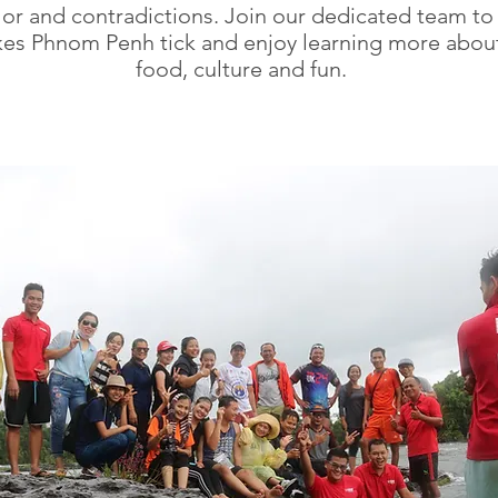
olor and contradictions. Join our dedicated team to
es Phnom Penh tick and enjoy learning more abo
food, culture and fun.