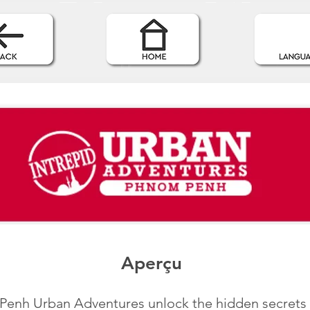
Aperçu
enh Urban Adventures unlock the hidden secrets o