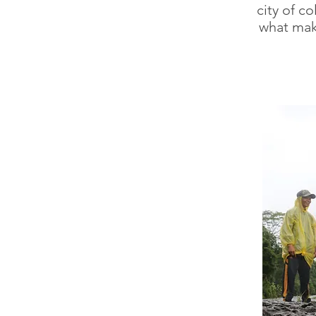
city of c
what mak