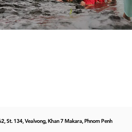
62, St. 134, Vealvong, Khan 7 Makara, Phnom Penh