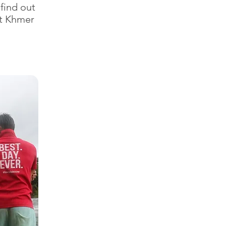
 find out
ut Khmer