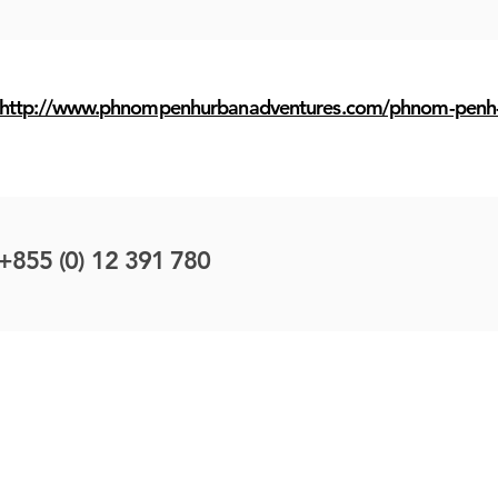
http://www.phnompenhurbanadventures.com/phnom-penh-
+855 (0) 12 391 780