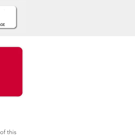
f this