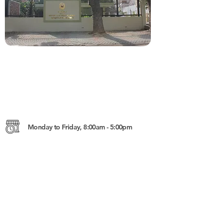
Monday to Friday, 8:00am - 5:00pm
182 Preah Norodom Blvd., Sangkat
Tonle Bassac, Khan Chamkarmon,
Phnom Penh, Cambodia
https://phnompenhpe.dfa.gov.ph