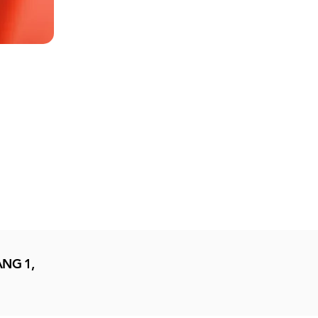
NG 1,