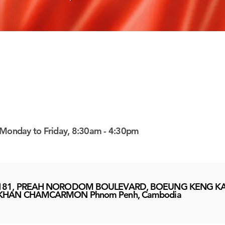
Monday to Friday, 8:30am - 4:30pm
181, PREAH NORODOM BOULEVARD, BOEUNG KENG KA
KHAN CHAMCARMON Phnom Penh, Cambodia