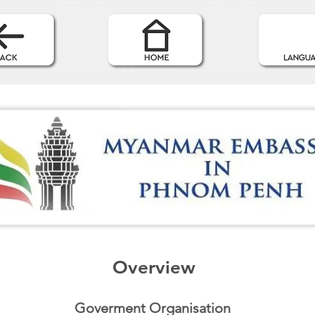
Overview
Goverment Organisation