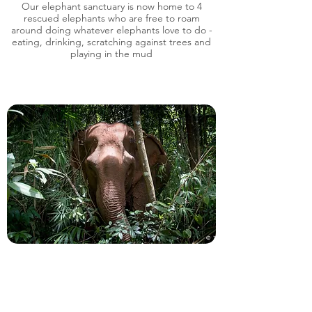
Our elephant sanctuary is now home to 4
rescued elephants who are free to roam
around doing whatever elephants love to do -
eating, drinking, scratching against trees and
playing in the mud