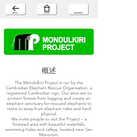
概述
The Mondulkiri Project is run by the
Cambodian Elephant Rescue Organisation, a
registered Cambodian ngo. Our aims are to
protect forests from logging and create an
elephant sanctuary for rescued elephants to
retire to away from elephant rides and hard
physical.
We invite people to visit the Project – a
forested area with beautiful waterfalls,
swimming holes and valleys, located near Sen
Monorom.